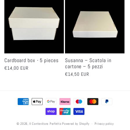
Cardboard box - 5 pieces
Susanna – Scatola in
cartone – 5 pezzi
Regular
€14,00 EUR
Regular
€14,50 EUR
price
price
Payment
methods
© 2026,
Il Contenitore Perfetto
Powered by Shopify
Privacy policy