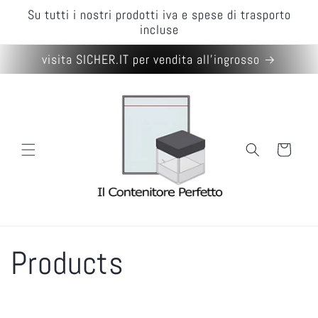
Skip to
Su tutti i nostri prodotti iva e spese di trasporto
content
incluse
visita SICHER.IT per vendita all'ingrosso
Cart
C
Products
o